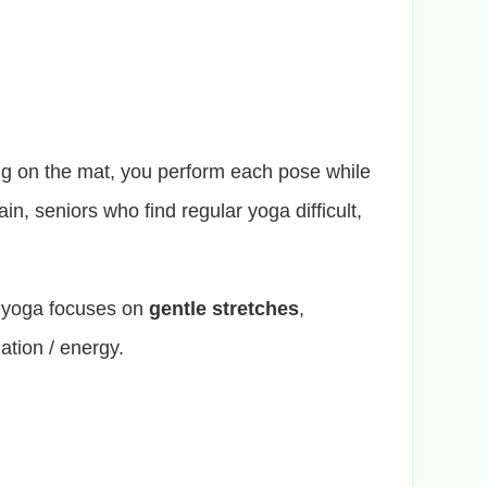
ting on the mat, you perform each pose while
in, seniors who find regular yoga difficult,
r yoga focuses on
gentle stretches
,
ation / energy.