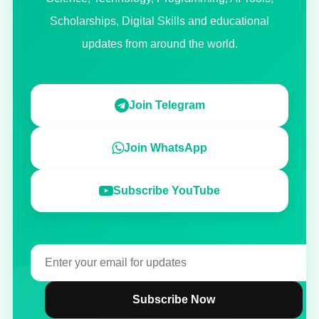
Scholarships, Digital Skills and educational
updates from around the world.
Join Telegram
Join WhatsApp
Subscribe YouTube
Subscribe Now