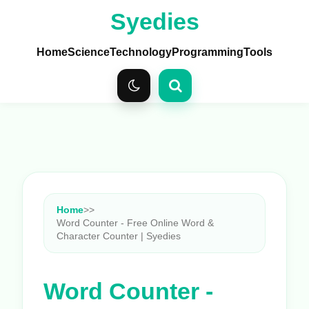
Syedies
Home
Science
Technology
Programming
Tools
Home
>
>
Word Counter - Free Online Word &
Character Counter | Syedies
Word Counter -