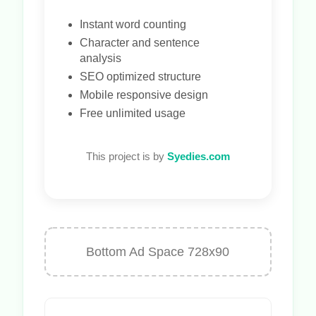
Instant word counting
Character and sentence
analysis
SEO optimized structure
Mobile responsive design
Free unlimited usage
This project is by
Syedies.com
Bottom Ad Space 728x90