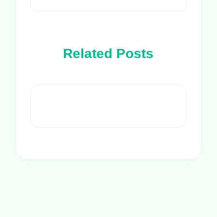
Related Posts