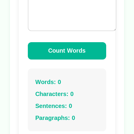
Count Words
Words: 0
Characters: 0
Sentences: 0
Paragraphs: 0