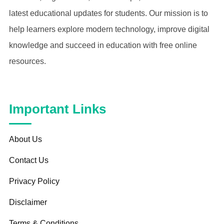
latest educational updates for students. Our mission is to
help learners explore modern technology, improve digital
knowledge and succeed in education with free online
resources.
Important Links
About Us
Contact Us
Privacy Policy
Disclaimer
Terms & Conditions