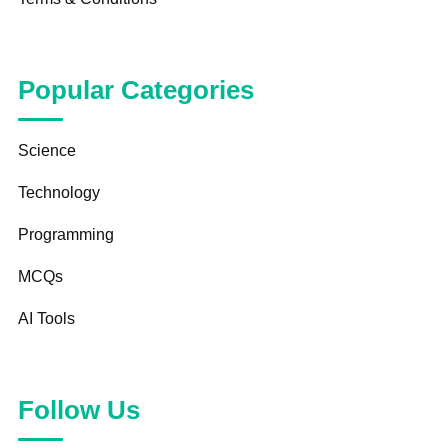
Popular Categories
Science
Technology
Programming
MCQs
AI Tools
Follow Us