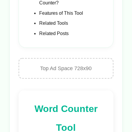
Counter?
Features of This Tool
Related Tools
Related Posts
Top Ad Space 728x90
Word Counter
Tool