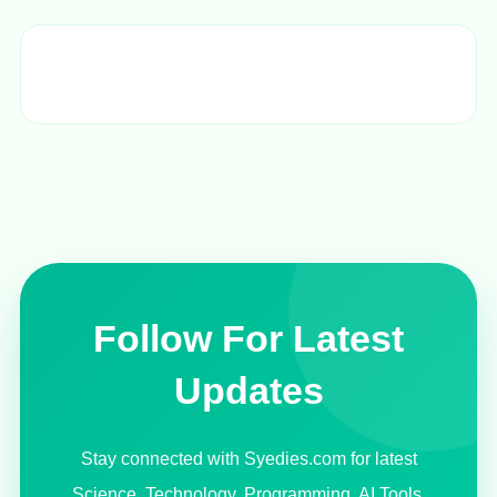
Follow For Latest
Updates
Stay connected with Syedies.com for latest
Science, Technology, Programming, AI Tools,