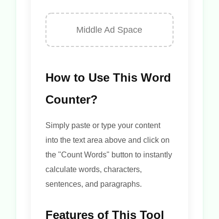
Middle Ad Space
How to Use This Word
Counter?
Simply paste or type your content
into the text area above and click on
the "Count Words" button to instantly
calculate words, characters,
sentences, and paragraphs.
Features of This Tool