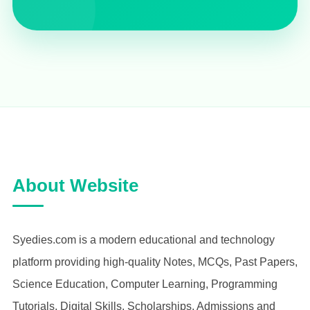
About Website
Syedies.com is a modern educational and technology
platform providing high-quality Notes, MCQs, Past Papers,
Science Education, Computer Learning, Programming
Tutorials, Digital Skills, Scholarships, Admissions and