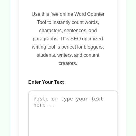
Use this free online Word Counter
Tool to instantly count words,
characters, sentences, and
paragraphs. This SEO optimized
writing tool is perfect for bloggers,
students, writers, and content
creators.
Enter Your Text