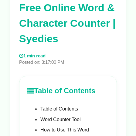
Free Online Word &
Character Counter |
Syedies
1 min read
Posted on: 3:17:00 PM
Table of Contents
Table of Contents
Word Counter Tool
How to Use This Word