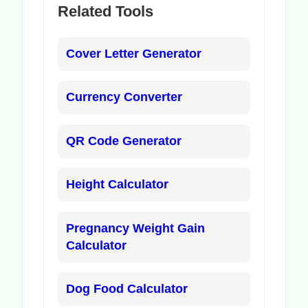
Related Tools
Cover Letter Generator
Currency Converter
QR Code Generator
Height Calculator
Pregnancy Weight Gain
Calculator
Dog Food Calculator