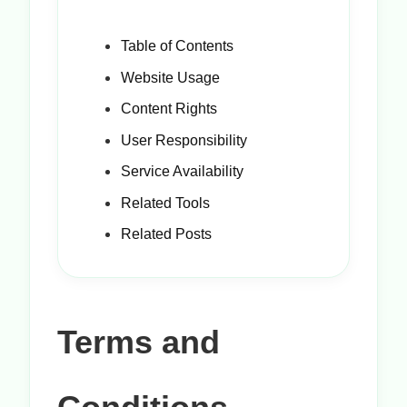
Table of Contents
Website Usage
Content Rights
User Responsibility
Service Availability
Related Tools
Related Posts
Terms and