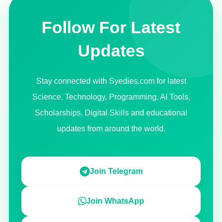
Follow For Latest
Updates
Stay connected with Syedies.com for latest
Science, Technology, Programming, AI Tools,
Scholarships, Digital Skills and educational
updates from around the world.
Join Telegram
Join WhatsApp