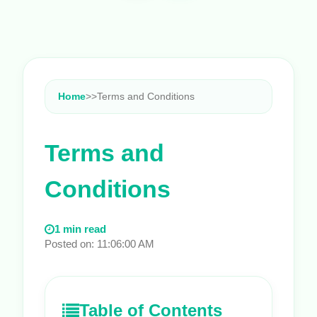
Home
>
>
Terms and Conditions
Terms and
Conditions
1 min read
Posted on: 11:06:00 AM
Table of Contents