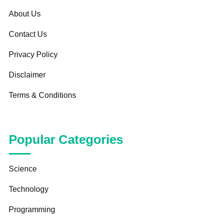
About Us
Contact Us
Privacy Policy
Disclaimer
Terms & Conditions
Popular Categories
Science
Technology
Programming