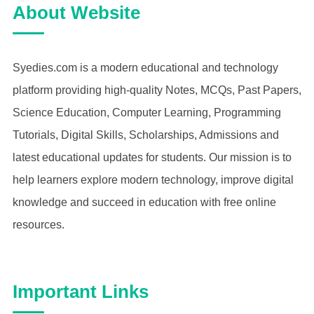
About Website
Syedies.com is a modern educational and technology
platform providing high-quality Notes, MCQs, Past Papers,
Science Education, Computer Learning, Programming
Tutorials, Digital Skills, Scholarships, Admissions and
latest educational updates for students. Our mission is to
help learners explore modern technology, improve digital
knowledge and succeed in education with free online
resources.
Important Links