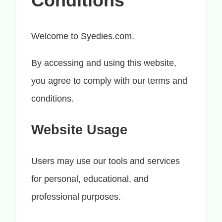
Conditions
Welcome to Syedies.com.
By accessing and using this website,
you agree to comply with our terms and
conditions.
Website Usage
Users may use our tools and services
for personal, educational, and
professional purposes.