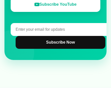
Subscribe YouTube
Subscribe Now