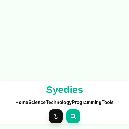
Syedies
Home
Science
Technology
Programming
Tools