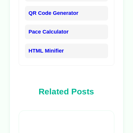
QR Code Generator
Pace Calculator
HTML Minifier
Related Posts