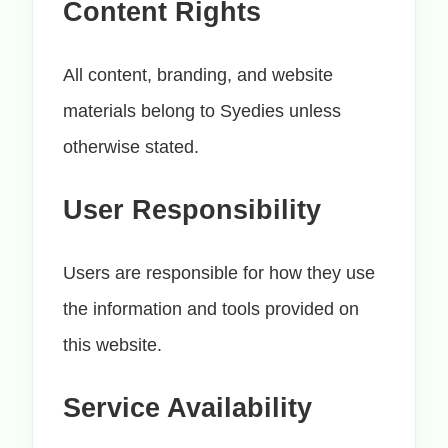
Content Rights
All content, branding, and website
materials belong to Syedies unless
otherwise stated.
User Responsibility
Users are responsible for how they use
the information and tools provided on
this website.
Service Availability