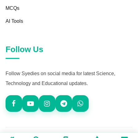
MCQs
AI Tools
Follow Us
Follow Syedies on social media for latest Science,
Technology and Educational updates.
© 2026
Syedies.com
— All Rights Reserved