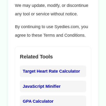
We may update, modify, or discontinue
any tool or service without notice.
By continuing to use Syedies.com, you
agree to these Terms and Conditions.
Related Tools
Target Heart Rate Calculator
JavaScript Minifier
GPA Calculator