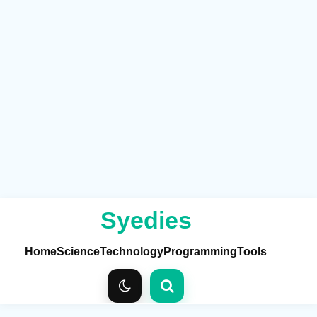
Syedies
Home
Science
Technology
Programming
Tools