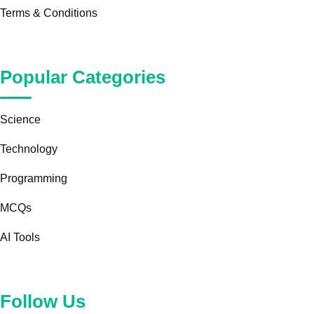
Terms & Conditions
Popular Categories
Science
Technology
Programming
MCQs
AI Tools
Follow Us