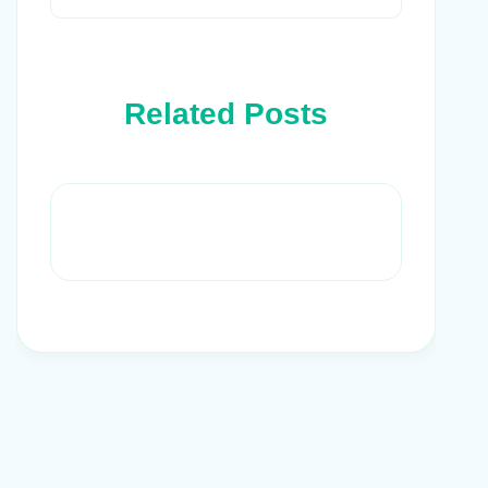
Related Posts