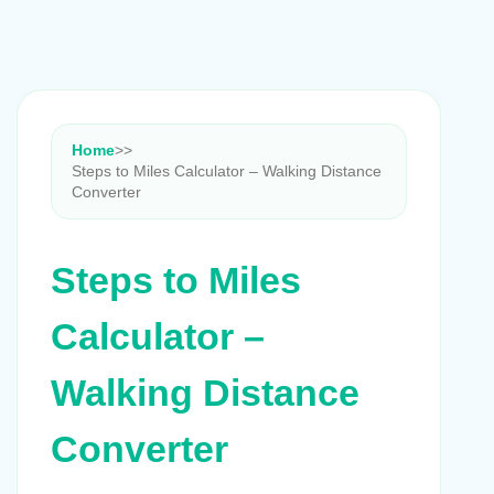
Home
>
>
Steps to Miles Calculator – Walking Distance
Converter
Steps to Miles
Calculator –
Walking Distance
Converter