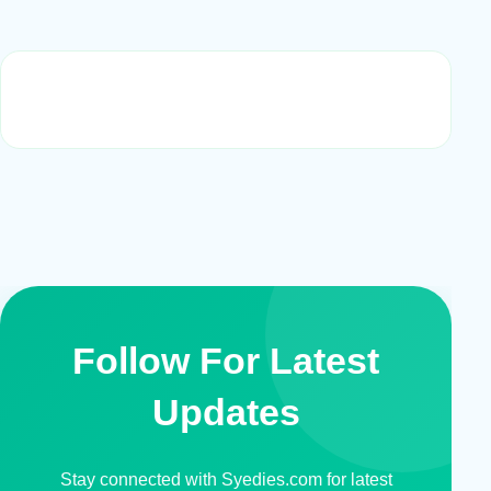
Follow For Latest
Updates
Stay connected with Syedies.com for latest