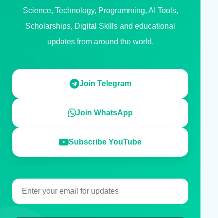
Science, Technology, Programming, AI Tools,
Scholarships, Digital Skills and educational
updates from around the world.
Join Telegram
Join WhatsApp
Subscribe YouTube