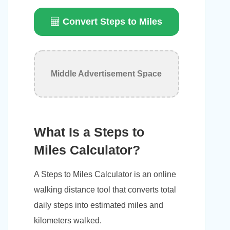
Convert Steps to Miles
Middle Advertisement Space
What Is a Steps to
Miles Calculator?
A Steps to Miles Calculator is an online
walking distance tool that converts total
daily steps into estimated miles and
kilometers walked.