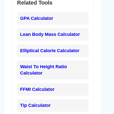
Related Tools
GPA Calculator
Lean Body Mass Calculator
Elliptical Calorie Calculator
Waist To Height Ratio
Calculator
FFMI Calculator
Tip Calculator