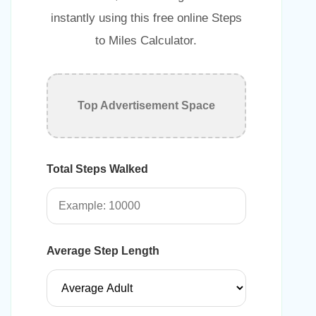
instantly using this free online Steps
to Miles Calculator.
Top Advertisement Space
Total Steps Walked
Average Step Length