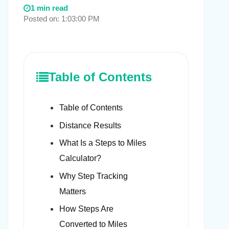
1 min read
Posted on: 1:03:00 PM
Table of Contents
Table of Contents
Distance Results
What Is a Steps to Miles
Calculator?
Why Step Tracking
Matters
How Steps Are
Converted to Miles