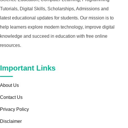
Tutorials, Digital Skills, Scholarships, Admissions and
latest educational updates for students. Our mission is to
help learners explore modern technology, improve digital
knowledge and succeed in education with free online
resources.
Important Links
About Us
Contact Us
Privacy Policy
Disclaimer