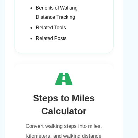
Benefits of Walking
Distance Tracking
Related Tools
Related Posts
Steps to Miles
Calculator
Convert walking steps into miles,
kilometers, and walking distance