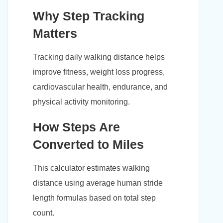
Why Step Tracking
Matters
Tracking daily walking distance helps
improve fitness, weight loss progress,
cardiovascular health, endurance, and
physical activity monitoring.
How Steps Are
Converted to Miles
This calculator estimates walking
distance using average human stride
length formulas based on total step
count.