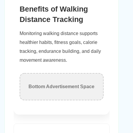
Benefits of Walking
Distance Tracking
Monitoring walking distance supports
healthier habits, fitness goals, calorie
tracking, endurance building, and daily
movement awareness.
Bottom Advertisement Space