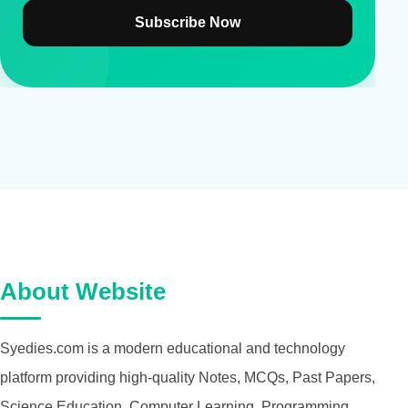
Subscribe Now
About Website
Syedies.com is a modern educational and technology
platform providing high-quality Notes, MCQs, Past Papers,
Science Education, Computer Learning, Programming