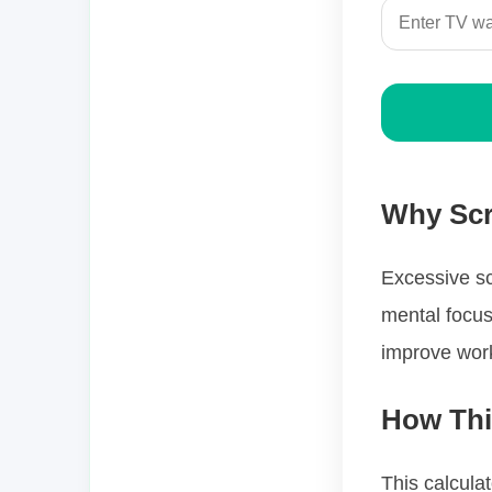
Why Scr
Excessive sc
mental focus
improve work
How Thi
This calcula