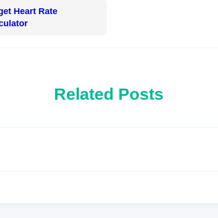
get Heart Rate
culator
Related Posts