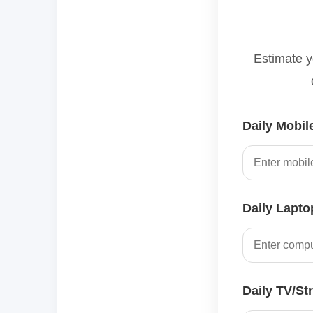
Estimate y
Daily Mobil
Daily Lapto
Daily TV/St