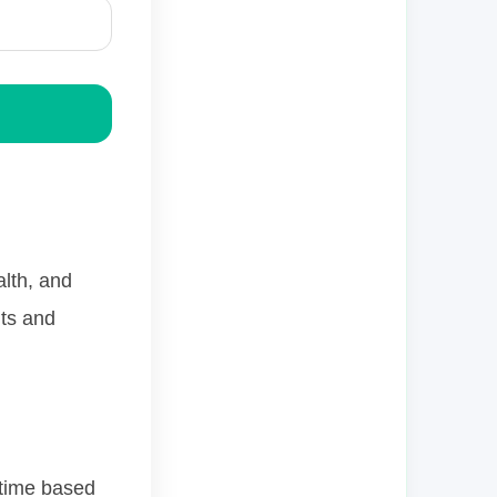
alth, and
its and
 time based