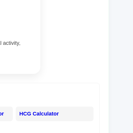
activity,
or
HCG Calculator