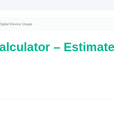
Digital Device Usage
lculator – Estimate 