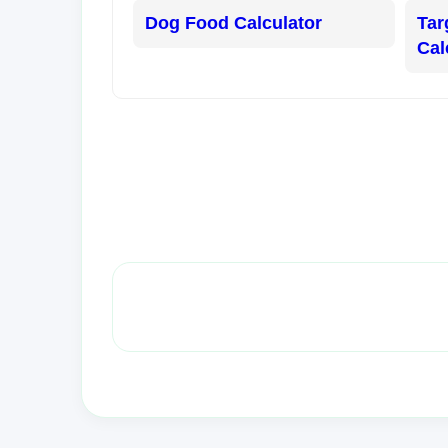
Dog Food Calculator
Tar
Cal