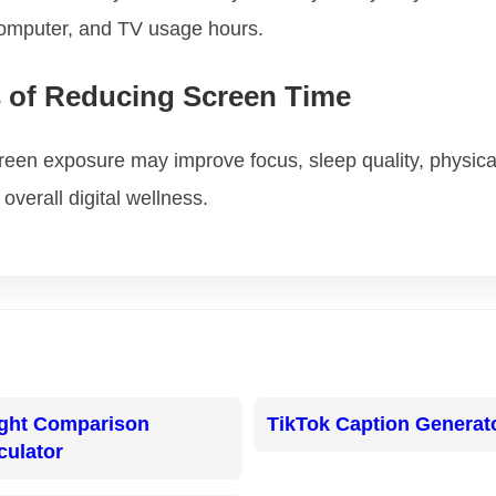
computer, and TV usage hours.
s of Reducing Screen Time
een exposure may improve focus, sleep quality, physical 
overall digital wellness.
ght Comparison
TikTok Caption Generat
culator