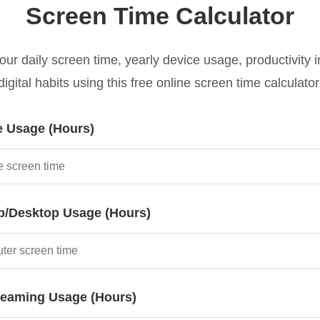
Screen Time Calculator
our daily screen time, yearly device usage, productivity 
digital habits using this free online screen time calculator
e Usage (Hours)
p/Desktop Usage (Hours)
reaming Usage (Hours)