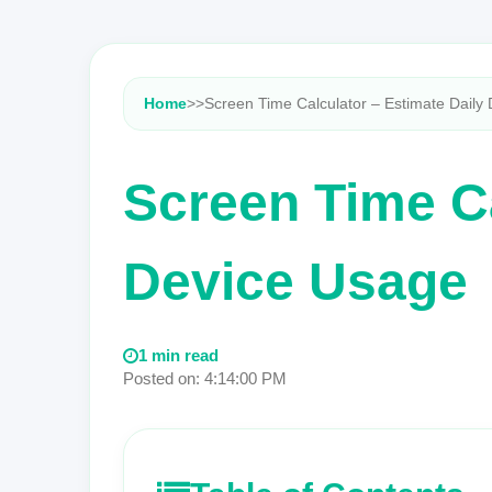
Home
>
>
Screen Time Calculator – Estimate Daily 
Screen Time Ca
Device Usage
1 min read
Posted on: 4:14:00 PM