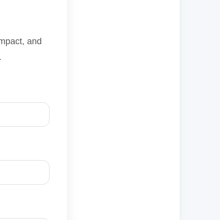
impact, and
.