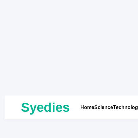
Syedies
Home
Science
Technolog