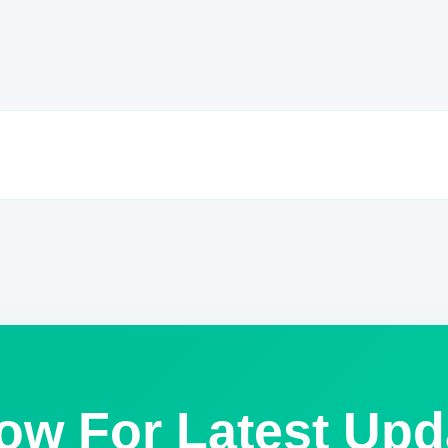
low For Latest Upd