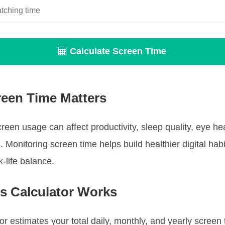
Calculate Screen Time
een Time Matters
reen usage can affect productivity, sleep quality, eye he
. Monitoring screen time helps build healthier digital hab
-life balance.
s Calculator Works
tor estimates your total daily, monthly, and yearly screen