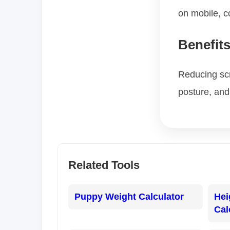
on mobile, 
Benefit
Reducing scr
posture, and 
Related Tools
Puppy Weight Calculator
Hei
Cal