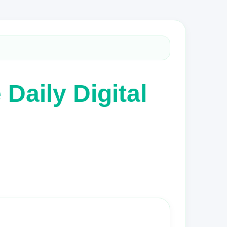
Daily Digital