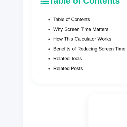
Table of Contents
Table of Contents
Why Screen Time Matters
How This Calculator Works
Benefits of Reducing Screen Time
Related Tools
Related Posts