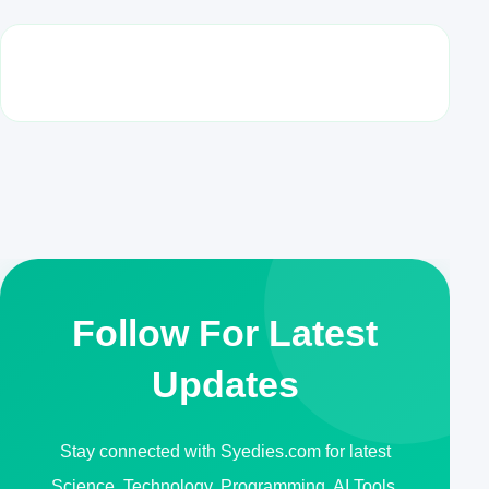
Follow For Latest
Updates
Stay connected with Syedies.com for latest
Science, Technology, Programming, AI Tools,