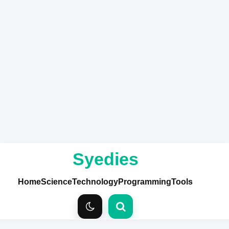
Syedies
Home
Science
Technology
Programming
Tools