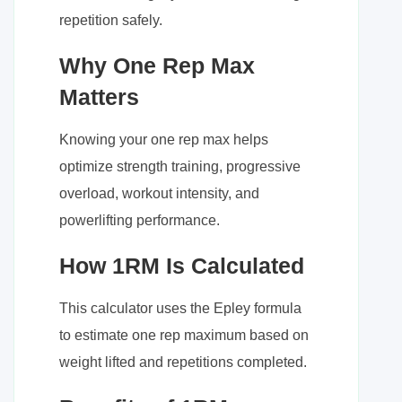
repetition safely.
Why One Rep Max
Matters
Knowing your one rep max helps
optimize strength training, progressive
overload, workout intensity, and
powerlifting performance.
How 1RM Is Calculated
This calculator uses the Epley formula
to estimate one rep maximum based on
weight lifted and repetitions completed.