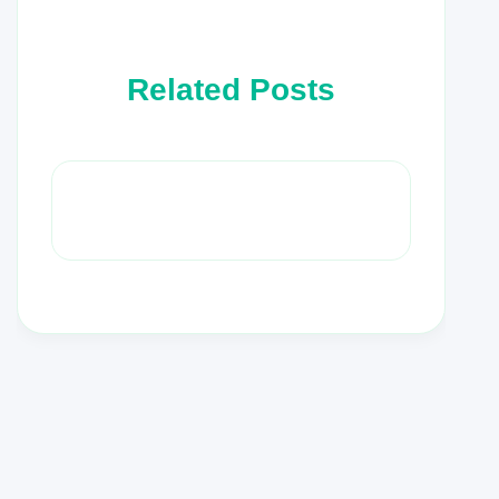
Related Posts