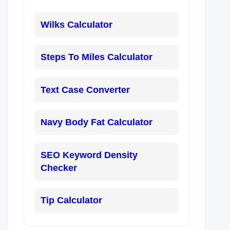
Wilks Calculator
Steps To Miles Calculator
Text Case Converter
Navy Body Fat Calculator
SEO Keyword Density
Checker
Tip Calculator