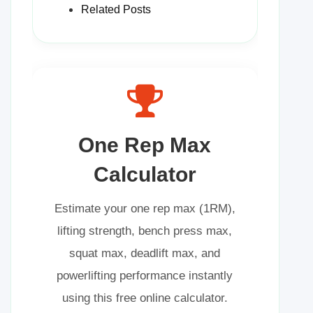
Related Posts
One Rep Max
Calculator
Estimate your one rep max (1RM),
lifting strength, bench press max,
squat max, deadlift max, and
powerlifting performance instantly
using this free online calculator.