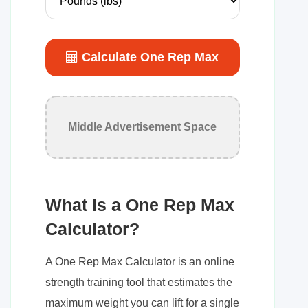
Calculate One Rep Max
Middle Advertisement Space
What Is a One Rep Max
Calculator?
A One Rep Max Calculator is an online
strength training tool that estimates the
maximum weight you can lift for a single