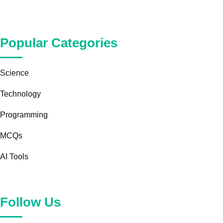
Popular Categories
Science
Technology
Programming
MCQs
AI Tools
Follow Us