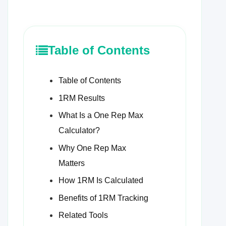
Table of Contents
Table of Contents
1RM Results
What Is a One Rep Max
Calculator?
Why One Rep Max
Matters
How 1RM Is Calculated
Benefits of 1RM Tracking
Related Tools