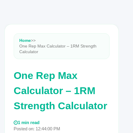
Home
>
>
One Rep Max Calculator – 1RM Strength
Calculator
One Rep Max
Calculator – 1RM
Strength Calculator
1 min read
Posted on: 12:44:00 PM