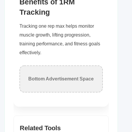
Benefits of 1RM
Tracking
Tracking one rep max helps monitor
muscle growth, lifting progression,
training performance, and fitness goals
effectively.
Bottom Advertisement Space
Related Tools