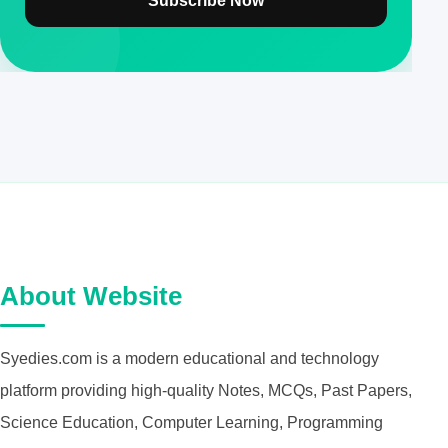
Subscribe Now
About Website
Syedies.com is a modern educational and technology
platform providing high-quality Notes, MCQs, Past Papers,
Science Education, Computer Learning, Programming