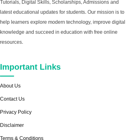
Tutorials, Digital Skills, Scholarships, Admissions and
latest educational updates for students. Our mission is to
help learners explore modern technology, improve digital
knowledge and succeed in education with free online
resources.
Important Links
About Us
Contact Us
Privacy Policy
Disclaimer
Terms & Conditions