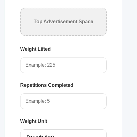
Top Advertisement Space
Weight Lifted
Repetitions Completed
Weight Unit