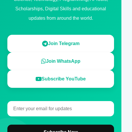
Scholarships, Digital Skills and educational
updates from around the world.
Join Telegram
Join WhatsApp
Subscribe YouTube