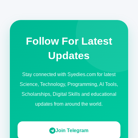
Follow For Latest
Updates
Stay connected with Syedies.com for latest
Science, Technology, Programming, AI Tools,
Scholarships, Digital Skills and educational
updates from around the world.
Join Telegram