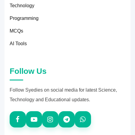
Technology
Programming
MCQs
AI Tools
Follow Us
Follow Syedies on social media for latest Science,
Technology and Educational updates.