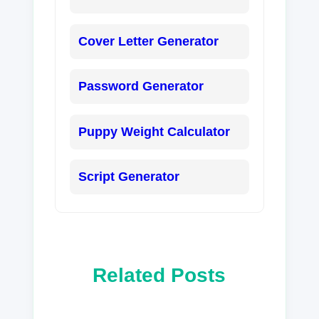
Cover Letter Generator
Password Generator
Puppy Weight Calculator
Script Generator
Related Posts