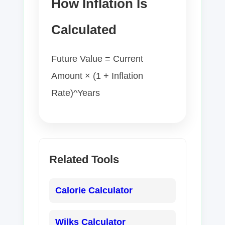
How Inflation Is
Calculated
Future Value = Current
Amount × (1 + Inflation
Rate)^Years
Related Tools
Calorie Calculator
Wilks Calculator