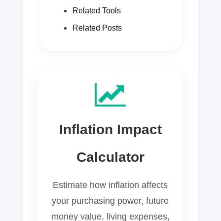
Related Tools
Related Posts
Inflation Impact
Calculator
Estimate how inflation affects
your purchasing power, future
money value, living expenses,