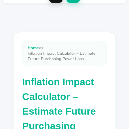
Home
>
>
Inflation Impact Calculator – Estimate
Future Purchasing Power Loss
Inflation Impact
Calculator –
Estimate Future
Purchasing