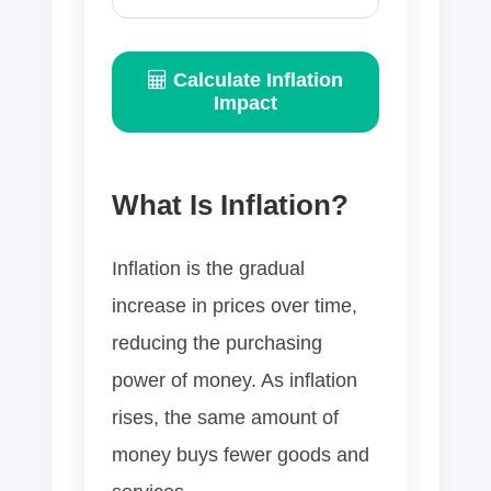
Calculate Inflation
Impact
What Is Inflation?
Inflation is the gradual
increase in prices over time,
reducing the purchasing
power of money. As inflation
rises, the same amount of
money buys fewer goods and