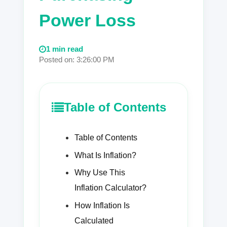
Power Loss
1 min read
Posted on: 3:26:00 PM
Table of Contents
Table of Contents
What Is Inflation?
Why Use This
Inflation Calculator?
How Inflation Is
Calculated