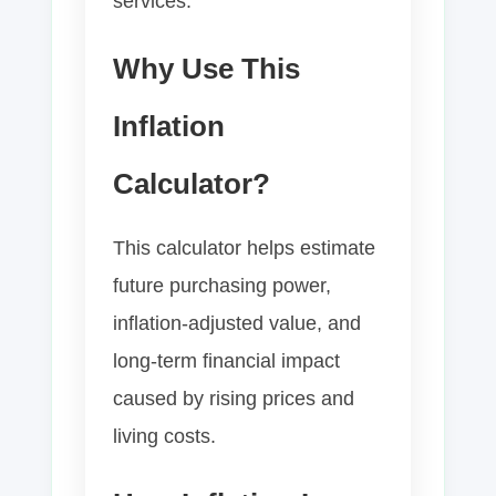
services.
Why Use This
Inflation
Calculator?
This calculator helps estimate
future purchasing power,
inflation-adjusted value, and
long-term financial impact
caused by rising prices and
living costs.