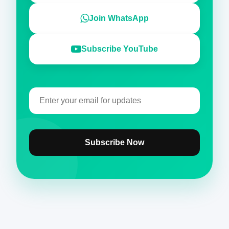
Join WhatsApp
Subscribe YouTube
Subscribe Now