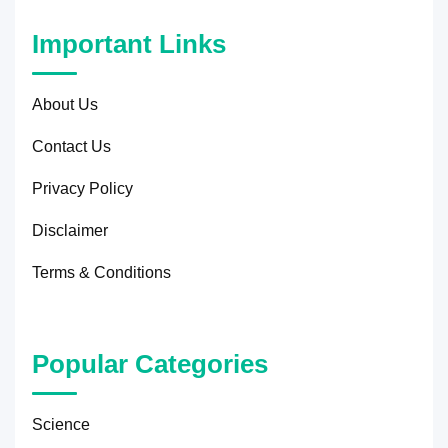
Important Links
About Us
Contact Us
Privacy Policy
Disclaimer
Terms & Conditions
Popular Categories
Science