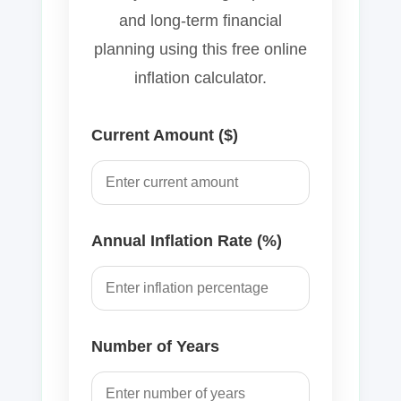
and long-term financial
planning using this free online
inflation calculator.
Current Amount ($)
Annual Inflation Rate (%)
Number of Years