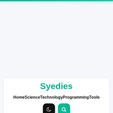
Syedies
Home
Science
Technology
Programming
Tools