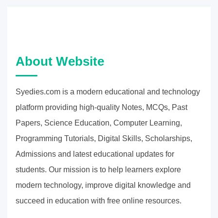
About Website
Syedies.com is a modern educational and technology
platform providing high-quality Notes, MCQs, Past
Papers, Science Education, Computer Learning,
Programming Tutorials, Digital Skills, Scholarships,
Admissions and latest educational updates for
students. Our mission is to help learners explore
modern technology, improve digital knowledge and
succeed in education with free online resources.