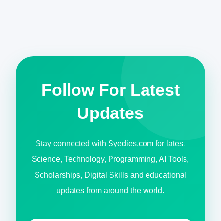
Follow For Latest
Updates
Stay connected with Syedies.com for latest
Science, Technology, Programming, AI Tools,
Scholarships, Digital Skills and educational
updates from around the world.