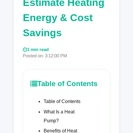
Estimate Heating
Energy & Cost
Savings
1 min read
Posted on: 3:12:00 PM
Table of Contents
Table of Contents
What Is a Heat
Pump?
Benefits of Heat