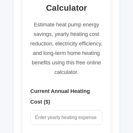
Calculator
Estimate heat pump energy
savings, yearly heating cost
reduction, electricity efficiency,
and long-term home heating
benefits using this free online
calculator.
Current Annual Heating
Cost ($)