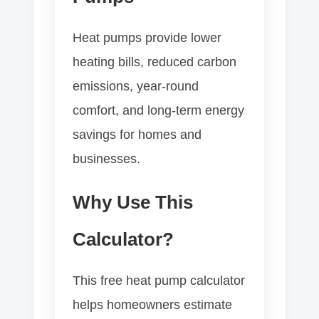
Heat pumps provide lower
heating bills, reduced carbon
emissions, year-round
comfort, and long-term energy
savings for homes and
businesses.
Why Use This
Calculator?
This free heat pump calculator
helps homeowners estimate