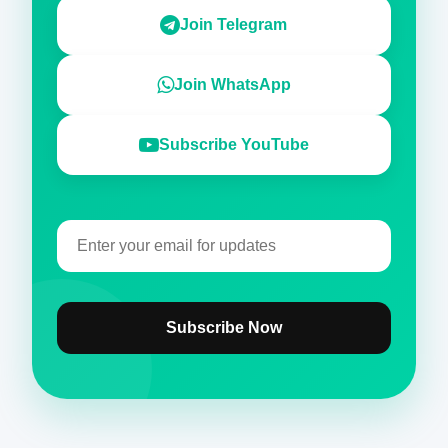
Join Telegram
Join WhatsApp
Subscribe YouTube
Subscribe Now