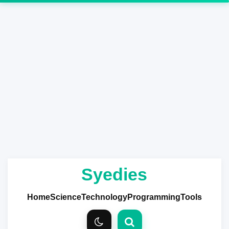
Syedies
Home
Science
Technology
Programming
Tools