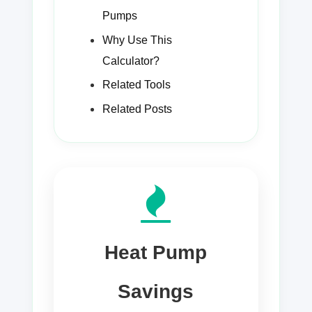
Pumps
Why Use This
Calculator?
Related Tools
Related Posts
Heat Pump
Savings