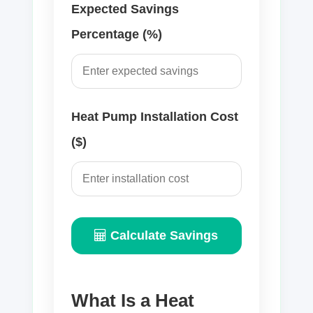
Expected Savings
Percentage (%)
Heat Pump Installation Cost
($)
Calculate Savings
What Is a Heat