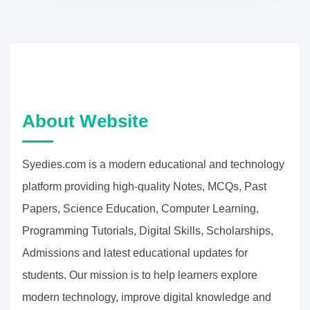
About Website
Syedies.com is a modern educational and technology
platform providing high-quality Notes, MCQs, Past
Papers, Science Education, Computer Learning,
Programming Tutorials, Digital Skills, Scholarships,
Admissions and latest educational updates for
students. Our mission is to help learners explore
modern technology, improve digital knowledge and