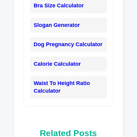
Bra Size Calculator
Slogan Generator
Dog Pregnancy Calculator
Calorie Calculator
Waist To Height Ratio
Calculator
Related Posts