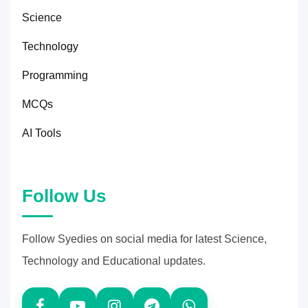
Science
Technology
Programming
MCQs
AI Tools
Follow Us
Follow Syedies on social media for latest Science,
Technology and Educational updates.