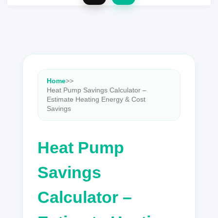
Home
>
>
Heat Pump Savings Calculator –
Estimate Heating Energy & Cost
Savings
Heat Pump
Savings
Calculator –