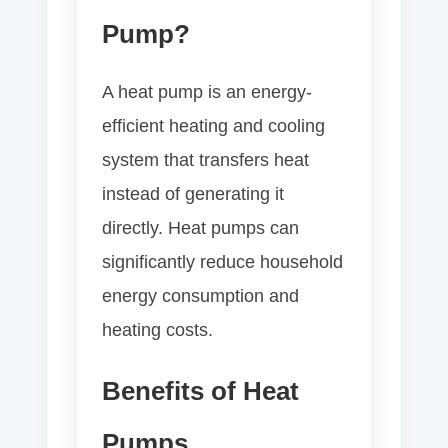
Pump?
A heat pump is an energy-
efficient heating and cooling
system that transfers heat
instead of generating it
directly. Heat pumps can
significantly reduce household
energy consumption and
heating costs.
Benefits of Heat
Pumps