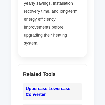
yearly savings, installation
recovery time, and long-term
energy efficiency
improvements before
upgrading their heating
system.
Related Tools
Uppercase Lowercase
Converter