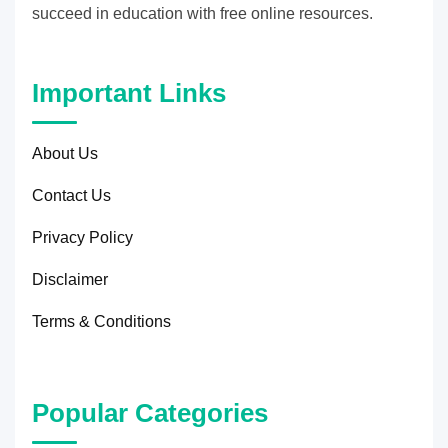
succeed in education with free online resources.
Important Links
About Us
Contact Us
Privacy Policy
Disclaimer
Terms & Conditions
Popular Categories