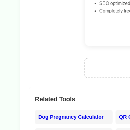
SEO optimized 
Completely fre
Related Tools
Dog Pregnancy Calculator
QR 