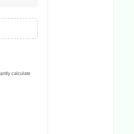
antly calculate