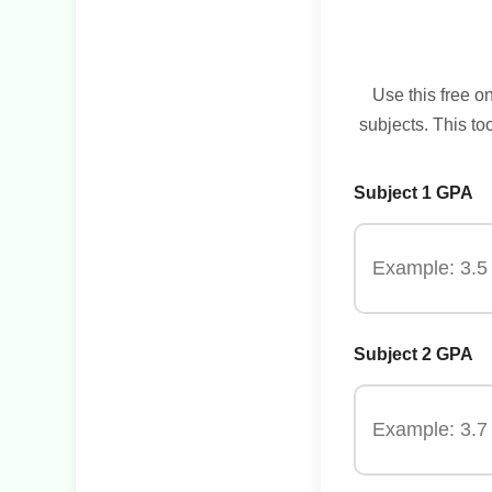
Use this free o
subjects. This to
Subject 1 GPA
Subject 2 GPA