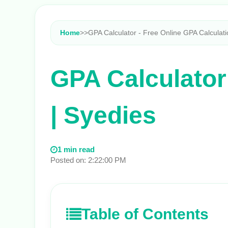
Home
>
>
GPA Calculator - Free Online GPA Calculati
GPA Calculator
| Syedies
1 min read
Posted on: 2:22:00 PM
Table of Contents