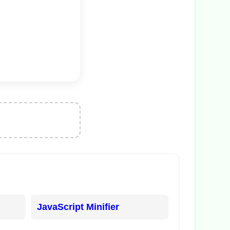
JavaScript Minifier