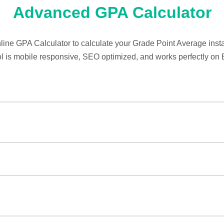
Advanced GPA Calculator
nline GPA Calculator to calculate your Grade Point Average instan
ol is mobile responsive, SEO optimized, and works perfectly on