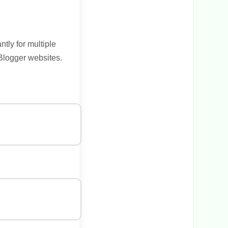
tly for multiple
 Blogger websites.