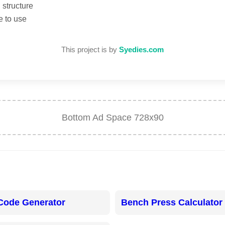
structure
e to use
This project is by
Syedies.com
Bottom Ad Space 728x90
Code Generator
Bench Press Calculator