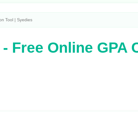
on Tool | Syedies
 - Free Online GPA C