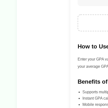
How to Use
Enter your GPA val
your average GPA
Benefits of
Supports multi
Instant GPA ca
Mobile respon