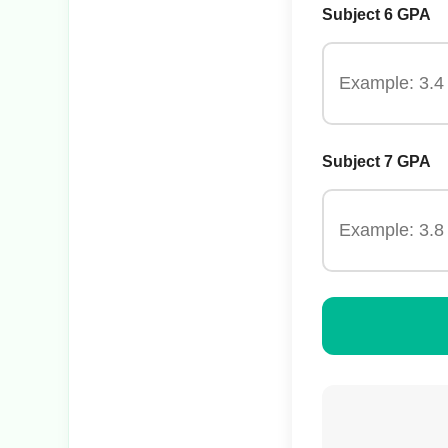
Subject 6 GPA
Subject 7 GPA