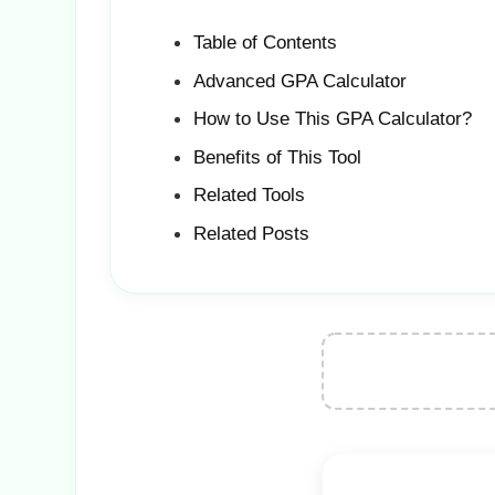
Table of Contents
Advanced GPA Calculator
How to Use This GPA Calculator?
Benefits of This Tool
Related Tools
Related Posts