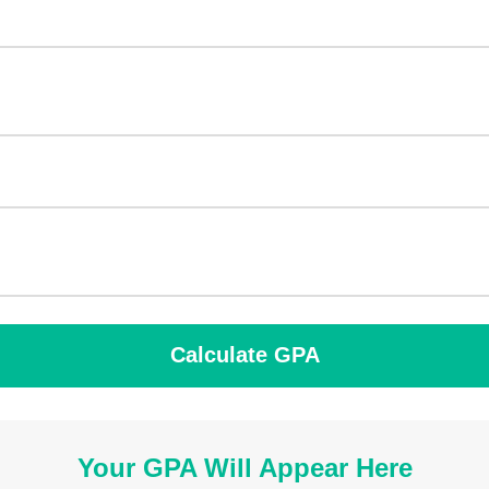
Calculate GPA
Your GPA Will Appear Here