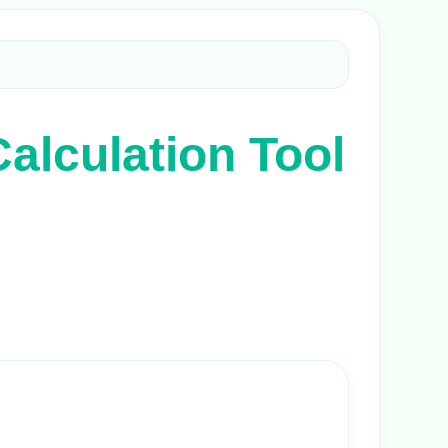
alculation Tool