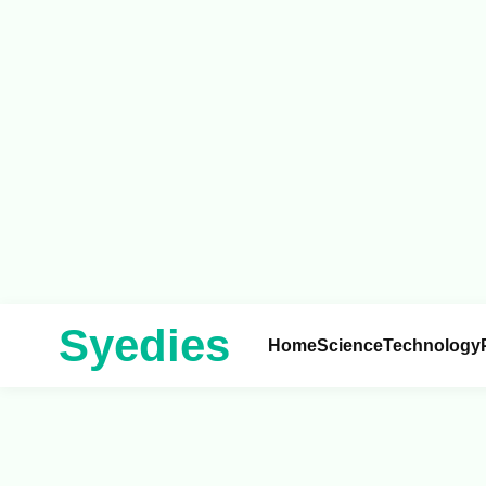
Syedies
Home
Science
Technology