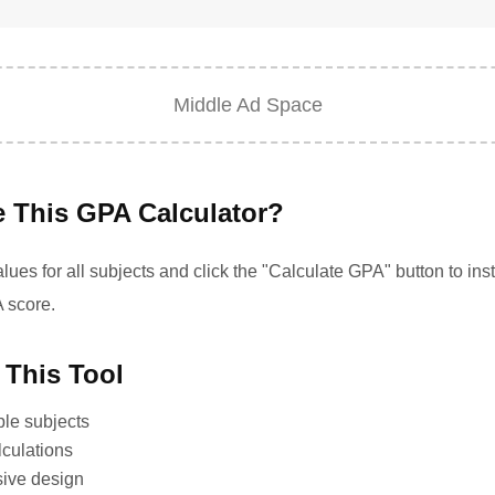
Middle Ad Space
 This GPA Calculator?
ues for all subjects and click the "Calculate GPA" button to inst
 score.
 This Tool
ple subjects
lculations
sive design