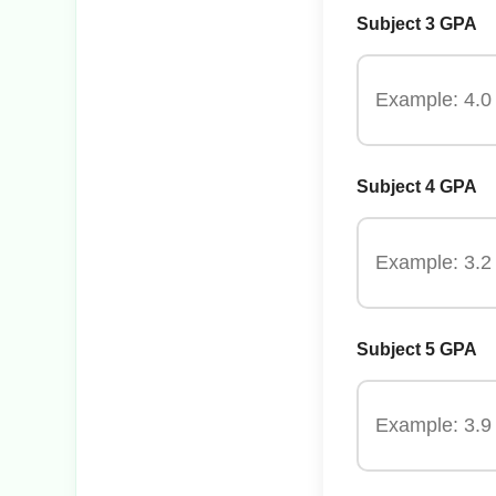
Subject 3 GPA
Subject 4 GPA
Subject 5 GPA