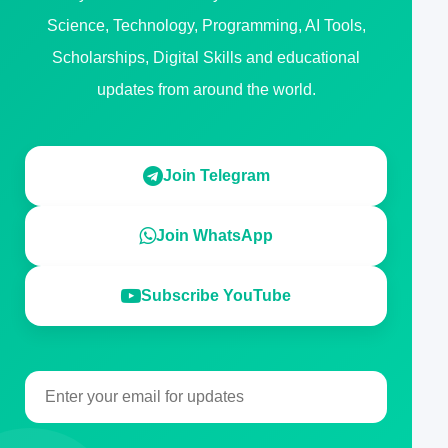
Science, Technology, Programming, AI Tools,
Scholarships, Digital Skills and educational
updates from around the world.
Join Telegram
Join WhatsApp
Subscribe YouTube