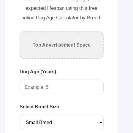
expected lifespan using this free
online Dog Age Calculator by Breed.
Top Advertisement Space
Dog Age (Years)
Select Breed Size