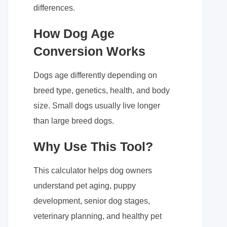
differences.
How Dog Age
Conversion Works
Dogs age differently depending on
breed type, genetics, health, and body
size. Small dogs usually live longer
than large breed dogs.
Why Use This Tool?
This calculator helps dog owners
understand pet aging, puppy
development, senior dog stages,
veterinary planning, and healthy pet