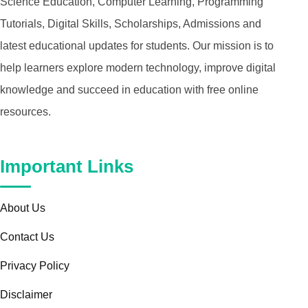
Science Education, Computer Learning, Programming
Tutorials, Digital Skills, Scholarships, Admissions and
latest educational updates for students. Our mission is to
help learners explore modern technology, improve digital
knowledge and succeed in education with free online
resources.
Important Links
About Us
Contact Us
Privacy Policy
Disclaimer