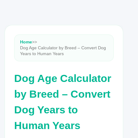
Home
>
>
Dog Age Calculator by Breed – Convert Dog
Years to Human Years
Dog Age Calculator
by Breed – Convert
Dog Years to
Human Years