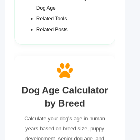
Dog Age
Related Tools
Related Posts
Dog Age Calculator
by Breed
Calculate your dog’s age in human
years based on breed size, puppy
development, senior dog age, and