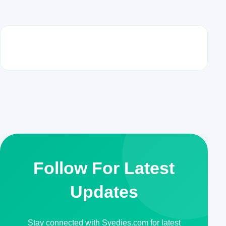
Follow For Latest
Updates
Stay connected with Syedies.com for latest