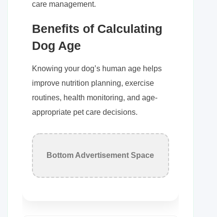
care management.
Benefits of Calculating
Dog Age
Knowing your dog’s human age helps
improve nutrition planning, exercise
routines, health monitoring, and age-
appropriate pet care decisions.
Bottom Advertisement Space