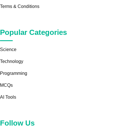
Terms & Conditions
Popular Categories
Science
Technology
Programming
MCQs
AI Tools
Follow Us