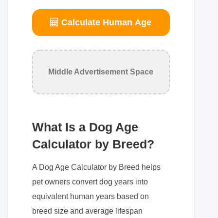
Calculate Human Age
Middle Advertisement Space
What Is a Dog Age
Calculator by Breed?
A Dog Age Calculator by Breed helps
pet owners convert dog years into
equivalent human years based on
breed size and average lifespan