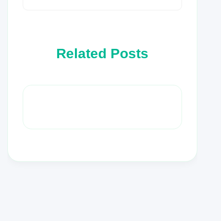
Related Posts