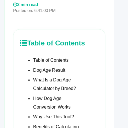
2 min read
Posted on: 6:41:00 PM
Table of Contents
Table of Contents
Dog Age Result
What Is a Dog Age
Calculator by Breed?
How Dog Age
Conversion Works
Why Use This Tool?
Benefits of Calculating