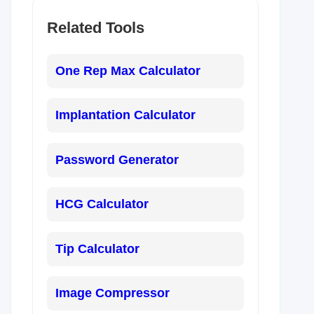
Related Tools
One Rep Max Calculator
Implantation Calculator
Password Generator
HCG Calculator
Tip Calculator
Image Compressor