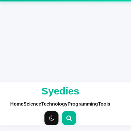
Syedies
Home
Science
Technology
Programming
Tools