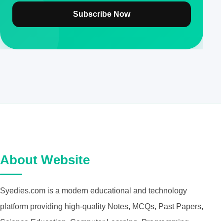
Subscribe Now
About Website
Syedies.com is a modern educational and technology
platform providing high-quality Notes, MCQs, Past Papers,