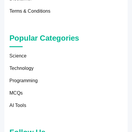
Terms & Conditions
Popular Categories
Science
Technology
Programming
MCQs
AI Tools