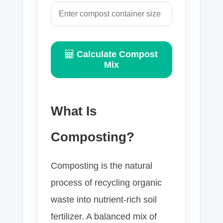
Calculate Compost
Mix
What Is
Composting?
Composting is the natural
process of recycling organic
waste into nutrient-rich soil
fertilizer. A balanced mix of