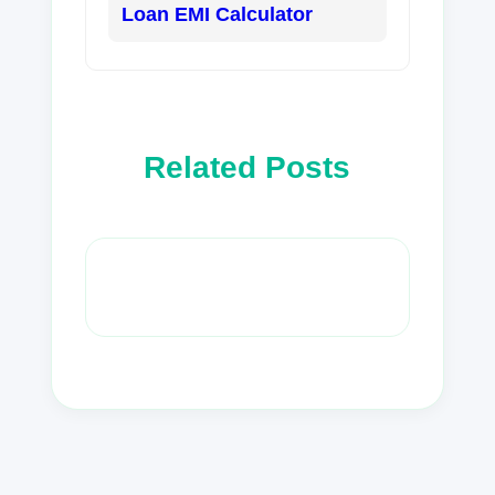
Loan EMI Calculator
Related Posts