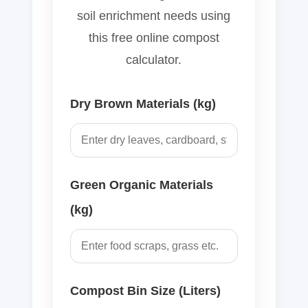
soil enrichment needs using
this free online compost
calculator.
Dry Brown Materials (kg)
Green Organic Materials
(kg)
Compost Bin Size (Liters)