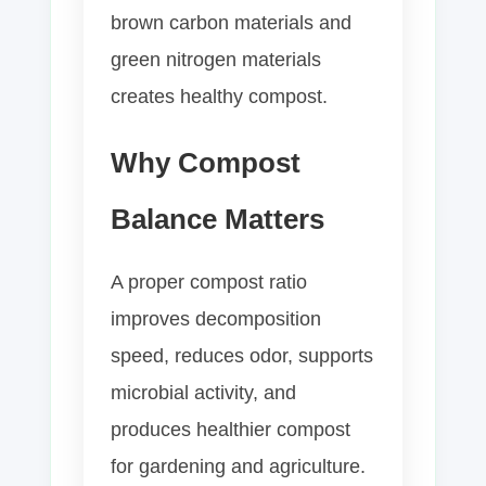
brown carbon materials and
green nitrogen materials
creates healthy compost.
Why Compost
Balance Matters
A proper compost ratio
improves decomposition
speed, reduces odor, supports
microbial activity, and
produces healthier compost
for gardening and agriculture.