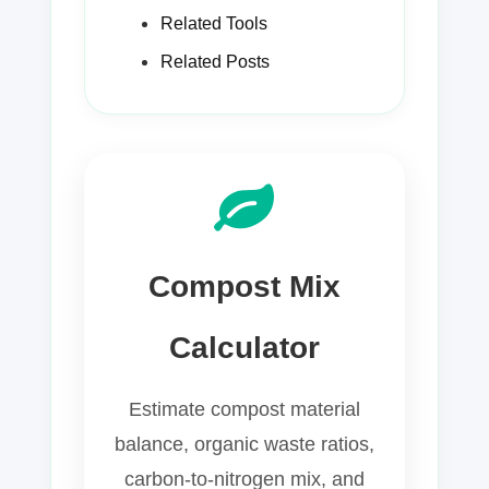
Related Tools
Related Posts
Compost Mix
Calculator
Estimate compost material
balance, organic waste ratios,
carbon-to-nitrogen mix, and