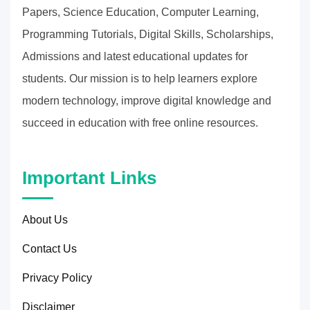
Papers, Science Education, Computer Learning,
Programming Tutorials, Digital Skills, Scholarships,
Admissions and latest educational updates for
students. Our mission is to help learners explore
modern technology, improve digital knowledge and
succeed in education with free online resources.
Important Links
About Us
Contact Us
Privacy Policy
Disclaimer