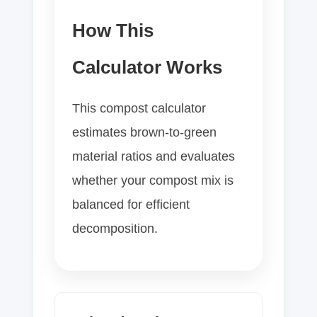
How This
Calculator Works
This compost calculator
estimates brown-to-green
material ratios and evaluates
whether your compost mix is
balanced for efficient
decomposition.