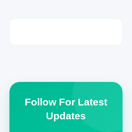
Follow For Latest
Updates