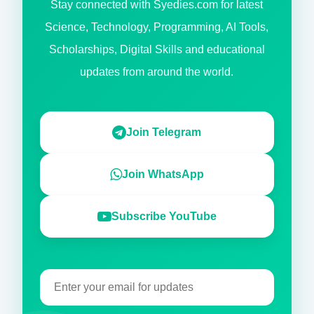
Stay connected with Syedies.com for latest
Science, Technology, Programming, AI Tools,
Scholarships, Digital Skills and educational
updates from around the world.
Join Telegram
Join WhatsApp
Subscribe YouTube