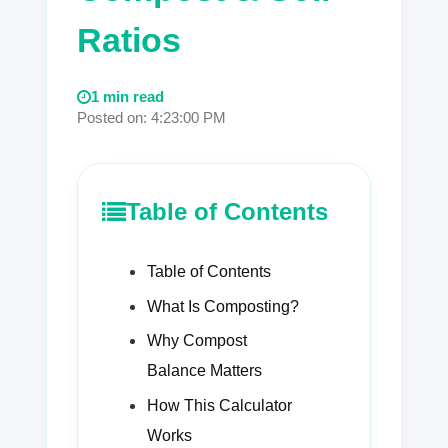
Ratios
1 min read
Posted on: 4:23:00 PM
Table of Contents
Table of Contents
What Is Composting?
Why Compost
Balance Matters
How This Calculator
Works