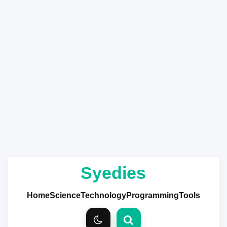
Syedies
Home
Science
Technology
Programming
Tools