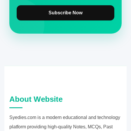
Subscribe Now
About Website
Syedies.com is a modern educational and technology
platform providing high-quality Notes, MCQs, Past