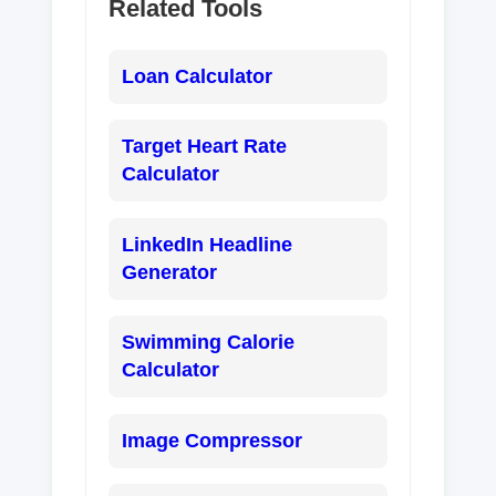
Related Tools
Loan Calculator
Target Heart Rate
Calculator
LinkedIn Headline
Generator
Swimming Calorie
Calculator
Image Compressor