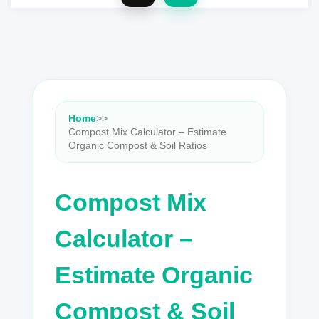
Home
>
>
Compost Mix Calculator – Estimate
Organic Compost & Soil Ratios
Compost Mix
Calculator –
Estimate Organic
Compost & Soil