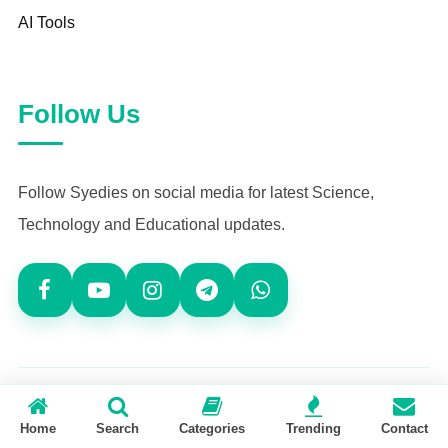
AI Tools
Follow Us
Follow Syedies on social media for latest Science,
Technology and Educational updates.
© 2026
Syedies.com
— All Rights Reserved
Home
Search
Categories
Trending
Contact