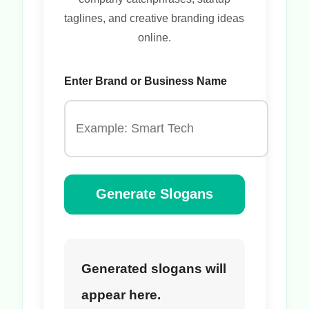
taglines, and creative branding ideas
online.
Enter Brand or Business Name
Generate Slogans
Generated slogans will
appear here.