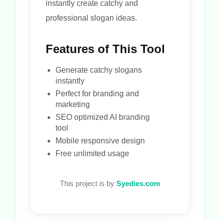
instantly create catchy and
professional slogan ideas.
Features of This Tool
Generate catchy slogans
instantly
Perfect for branding and
marketing
SEO optimized AI branding
tool
Mobile responsive design
Free unlimited usage
This project is by
Syedies.com