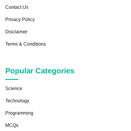
Contact Us
Privacy Policy
Disclaimer
Terms & Conditions
Popular Categories
Science
Technology
Programming
MCQs