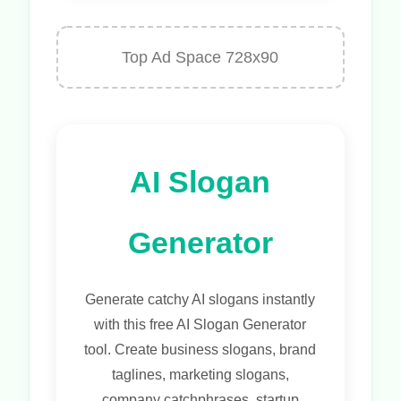
Top Ad Space 728x90
AI Slogan
Generator
Generate catchy AI slogans instantly
with this free AI Slogan Generator
tool. Create business slogans, brand
taglines, marketing slogans,
company catchphrases, startup