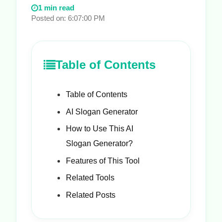
1 min read
Posted on: 6:07:00 PM
Table of Contents
Table of Contents
AI Slogan Generator
How to Use This AI
Slogan Generator?
Features of This Tool
Related Tools
Related Posts