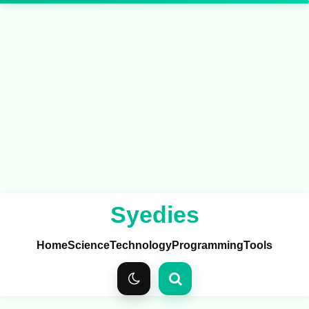
Syedies
Home
Science
Technology
Programming
Tools