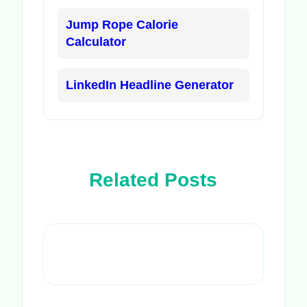
Jump Rope Calorie
Calculator
LinkedIn Headline Generator
Related Posts