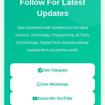
Follow For Latest
Updates
Stay connected with Syedies.com for latest
Science, Technology, Programming, AI Tools,
Scholarships, Digital Skills and educational
updates from around the world.
Join Telegram
Join WhatsApp
Subscribe YouTube