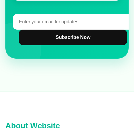
Subscribe Now
About Website