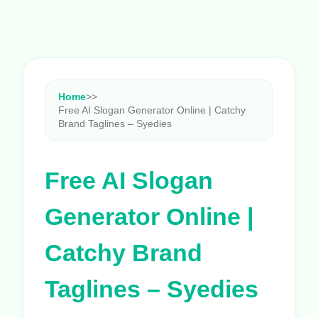
Home
>
>
Free AI Slogan Generator Online | Catchy
Brand Taglines – Syedies
Free AI Slogan
Generator Online |
Catchy Brand
Taglines – Syedies