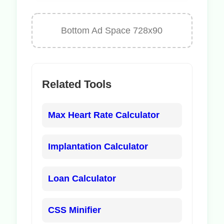
Bottom Ad Space 728x90
Related Tools
Max Heart Rate Calculator
Implantation Calculator
Loan Calculator
CSS Minifier