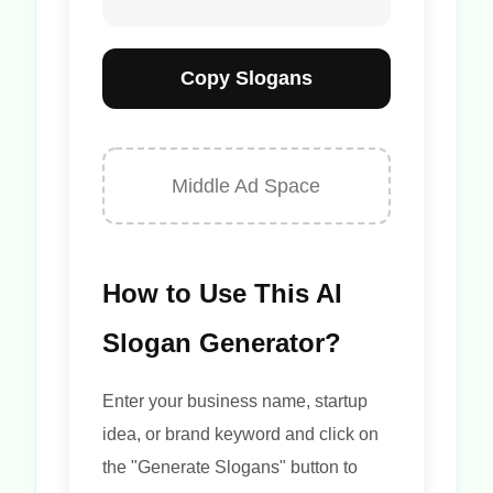
Copy Slogans
Middle Ad Space
How to Use This AI
Slogan Generator?
Enter your business name, startup
idea, or brand keyword and click on
the "Generate Slogans" button to