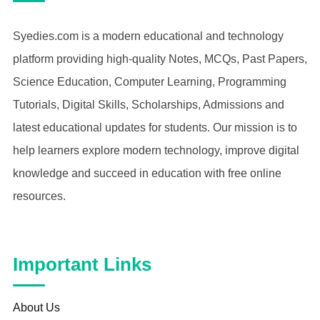
Syedies.com is a modern educational and technology
platform providing high-quality Notes, MCQs, Past Papers,
Science Education, Computer Learning, Programming
Tutorials, Digital Skills, Scholarships, Admissions and
latest educational updates for students. Our mission is to
help learners explore modern technology, improve digital
knowledge and succeed in education with free online
resources.
Important Links
About Us